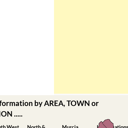
nformation by AREA, TOWN or
N .....
uth West
North &
Murcia
Urbanisation
rcia
North West
Central
Camposol