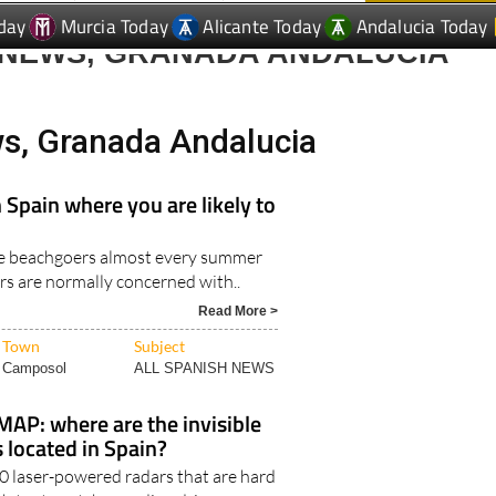
 NEWS, GRANADA ANDALUCIA
ws, Granada Andalucia
 Spain where you are likely to
tle beachgoers almost every summer
rs are normally concerned with..
Read More >
Town
Subject
Camposol
ALL SPANISH NEWS
AP: where are the invisible
 located in Spain?
50 laser-powered radars that are hard
h try to catch speeding drivers..
Read More >