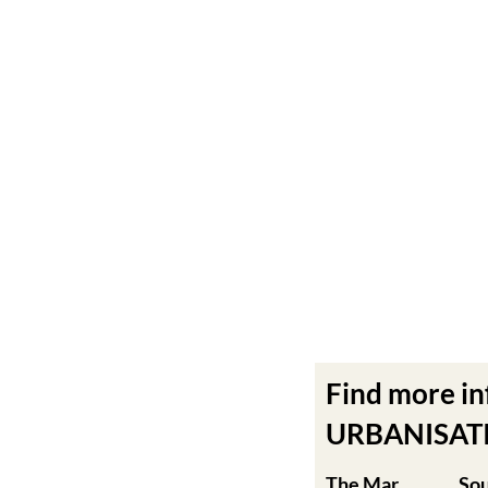
Find more i
URBANISATIO
The Mar
So
Menor
Mu