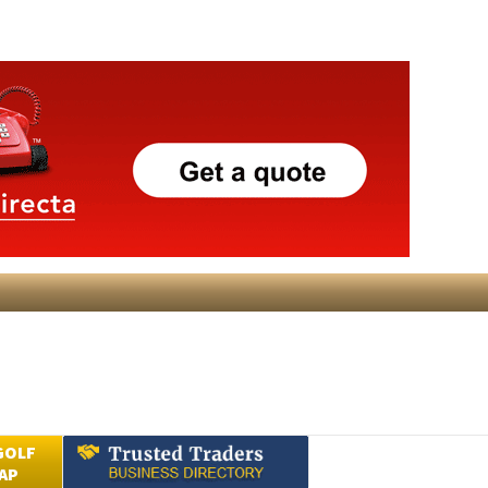
GOLF
AP
Submit an Article