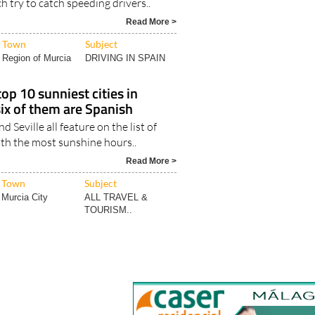
Town
Subject
Region of Murcia
DRIVING IN SPAIN
op 10 sunniest cities in
six of them are Spanish
d Seville all feature on the list of
ith the most sunshine hours..
Read More >
Town
Subject
Murcia City
ALL TRAVEL &
TOURISM..