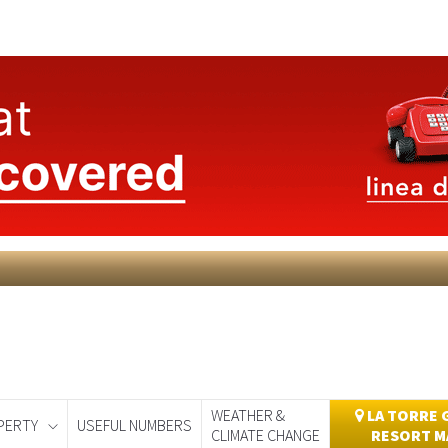
WEATHER &
LA TORRE 
PERTY
USEFUL NUMBERS
CLIMATE CHANGE
RESORT M
day
Murcia Today
Alicante Today
Andalucia Today