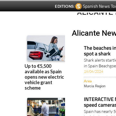
ALICANTE
Alicante Ne
The beaches in
spot a shark
Shark alerts star
in Spain Beachgoe
18/06/2024
Area
Murcia Region
INTERACTIVE M
speed cameras
Spain has nearly 
to detect and whic
10/03/2022