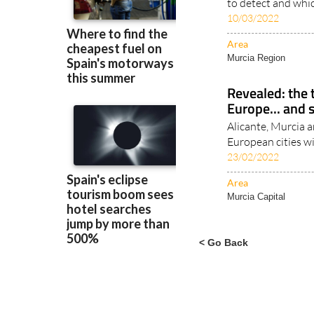
Area
Murcia Region
Revealed: the t
Europe... and 
Alicante, Murcia an
European cities w
23/02/2022
Area
Murcia Capital
< Go Back