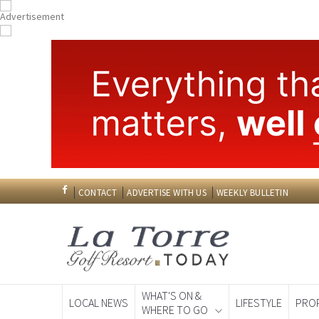
CONTACT
ADVERTISE WITH US
WEEKLY BULLETIN
WHAT'S ON &
LOCAL NEWS
LIFESTYLE
PRO
WHERE TO GO
Spanish News To
EDITIONS: