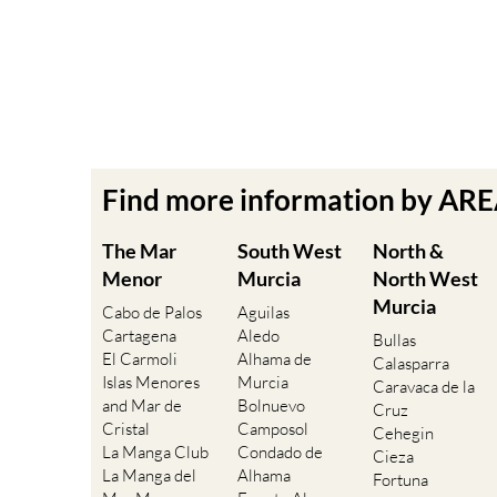
Find more information by AR
The Mar
South West
North &
Menor
Murcia
North West
Murcia
Cabo de Palos
Aguilas
Cartagena
Aledo
Bullas
El Carmoli
Alhama de
Calasparra
Islas Menores
Murcia
Caravaca de la
and Mar de
Bolnuevo
Cruz
Cristal
Camposol
Cehegin
La Manga Club
Condado de
Cieza
La Manga del
Alhama
Fortuna