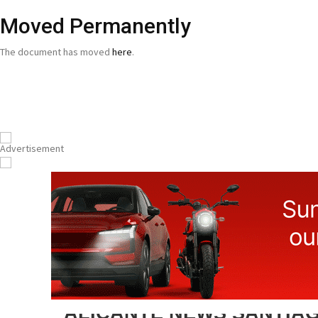
Moved Permanently
The document has moved
here
.
ALICANTE NEWS SANTIAG