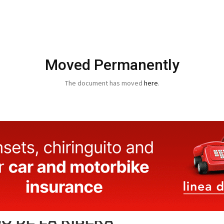
Moved Permanently
The document has moved
here
.
O DE LA RIBERA