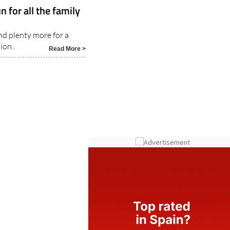
 for all the family
and plenty more for a
ion..
Read More >