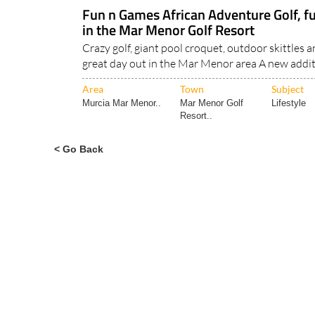
Fun n Games African Adventure Golf, fun
in the Mar Menor Golf Resort
Crazy golf, giant pool croquet, outdoor skittles 
great day out in the Mar Menor area A new addit
Area
Town
Subject
Murcia Mar Menor..
Mar Menor Golf
Lifestyle
Resort..
< Go Back