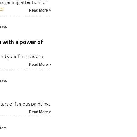
s gaining attention for
26
Read More >
News
n with a power of
nd your finances are
Read More >
News
stars of famous paintings
Read More >
ters