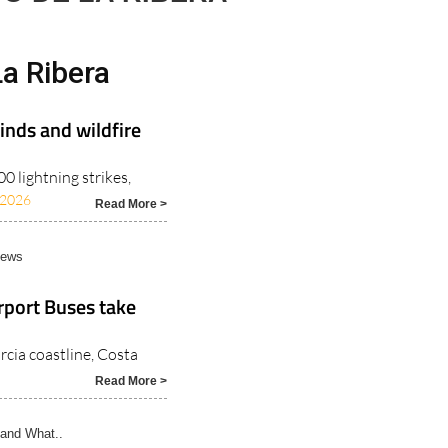
a Ribera
inds and wildfire
 lightning strikes,
/2026
Read More >
News
rport Buses take
rcia coastline, Costa
Read More >
and What..