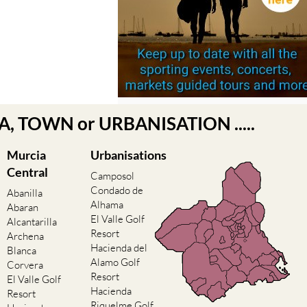
EA, TOWN or URBANISATION .....
Murcia
Urbanisations
Central
Camposol
Condado de
Abanilla
Alhama
Abaran
El Valle Golf
Alcantarilla
Resort
Archena
Hacienda del
Blanca
Alamo Golf
Corvera
Resort
El Valle Golf
Hacienda
Resort
Riquelme Golf