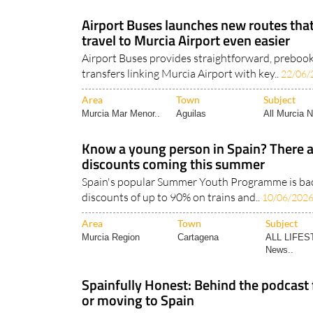
Airport Buses launches new routes th
travel to Murcia Airport even easier
Airport Buses provides straightforward, preboo
transfers linking Murcia Airport with key..
22/06/
Area
Town
Subject
Murcia Mar Menor..
Aguilas
All Murcia 
Know a young person in Spain? There ar
discounts coming this summer
Spain's popular Summer Youth Programme is back
discounts of up to 90% on trains and..
10/06/202
Area
Town
Subject
Murcia Region
Cartagena
ALL LIFES
News..
Spainfully Honest: Behind the podcast f
or moving to Spain