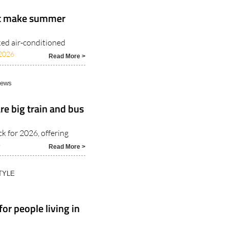
at make summer
ked air-conditioned
2026
Read More >
News
e big train and bus
 for 2026, offering
6
Read More >
TYLE
or people living in