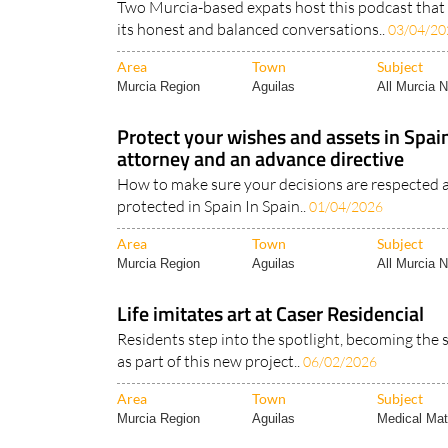
Two Murcia-based expats host this podcast that i
its honest and balanced conversations..
03/04/20
Area
Town
Subject
Murcia Region
Aguilas
All Murcia 
Protect your wishes and assets in Spai
attorney and an advance directive
How to make sure your decisions are respected a
protected in Spain In Spain..
01/04/2026
Area
Town
Subject
Murcia Region
Aguilas
All Murcia 
Life imitates art at Caser Residencial
Residents step into the spotlight, becoming the 
as part of this new project..
06/02/2026
Area
Town
Subject
Murcia Region
Aguilas
Medical Mat