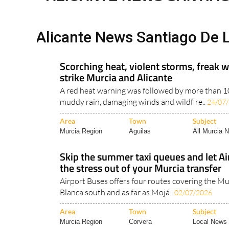
Alicante News Santiago De L
Scorching heat, violent storms, freak w
strike Murcia and Alicante
A red heat warning was followed by more than 100
muddy rain, damaging winds and wildfire..
24/07
Area
Town
Subject
Murcia Region
Aguilas
All Murcia 
Skip the summer taxi queues and let Ai
the stress out of your Murcia transfer
Airport Buses offers four routes covering the Mu
Blanca south and as far as Mojá..
02/07/2026
Area
Town
Subject
Murcia Region
Corvera
Local News 