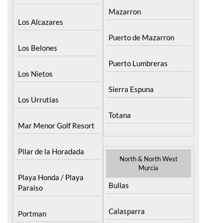
Mazarron
Los Alcazares
Puerto de Mazarron
Los Belones
Puerto Lumbreras
Los Nietos
Sierra Espuna
Los Urrutias
Totana
Mar Menor Golf Resort
Pilar de la Horadada
North & North West
Murcia
Playa Honda / Playa
Bullas
Paraiso
Calasparra
Portman