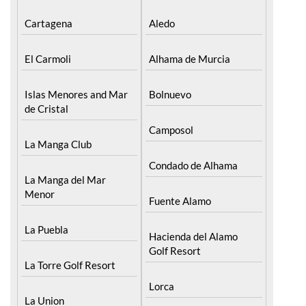
Cartagena
Aledo
El Carmoli
Alhama de Murcia
Islas Menores and Mar
Bolnuevo
de Cristal
Camposol
La Manga Club
Condado de Alhama
La Manga del Mar
Menor
Fuente Alamo
La Puebla
Hacienda del Alamo
Golf Resort
La Torre Golf Resort
Lorca
La Union