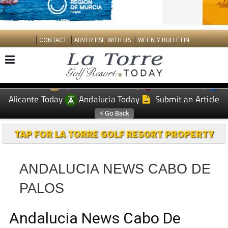
CONTACT
ADVERTISE WITH US
WEEKLY BULLETIN
Spanish News Today
Murcia Today
EDITIONS:
Alicante Today
Andalucia Today
Submit an Article
TAP FOR LA TORRE GOLF RESORT PROPERTY
ANDALUCIA NEWS CABO DE
PALOS
Andalucia News Cabo De