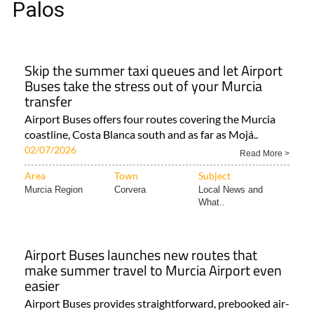
Palos
Skip the summer taxi queues and let Airport
Buses take the stress out of your Murcia
transfer
Airport Buses offers four routes covering the Murcia
coastline, Costa Blanca south and as far as Mojá..
02/07/2026
Read More >
Area
Town
Subject
Murcia Region
Corvera
Local News and
What..
Airport Buses launches new routes that
make summer travel to Murcia Airport even
easier
Airport Buses provides straightforward, prebooked air-