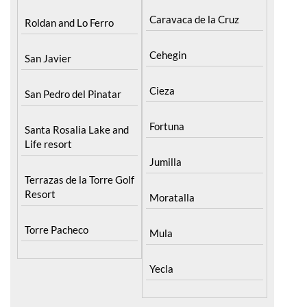
Caravaca de la Cruz
Roldan and Lo Ferro
Cehegin
San Javier
Cieza
San Pedro del Pinatar
Fortuna
Santa Rosalia Lake and
Life resort
Jumilla
Terrazas de la Torre Golf
Resort
Moratalla
Torre Pacheco
Mula
Yecla