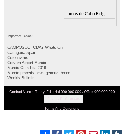
Lomas de Cabo Roig
Important Topics:
CAMPOSOL TODAY Whats On
Cartagena Spain
Coronavirus
Corvera Airport Murcia
Murcia Gota Fria 2019
Murcia property news generic thread
Weekly Bulletin
Contact Murcia Today: Editorial 000 000 000 / Office 000 000 000
Privacy Preferences
Terms And Conditons
Privacy Policy
Legal
About Us