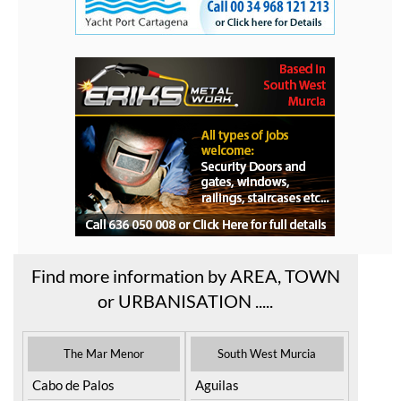
Find more information by AREA, TOWN
or URBANISATION .....
The Mar Menor
South West Murcia
Cabo de Palos
Aguilas