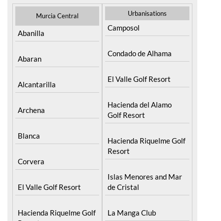
Urbanisations
Murcia Central
Camposol
Abanilla
Condado de Alhama
Abaran
El Valle Golf Resort
Alcantarilla
Hacienda del Alamo
Archena
Golf Resort
Blanca
Hacienda Riquelme Golf
Resort
Corvera
Islas Menores and Mar
El Valle Golf Resort
de Cristal
Hacienda Riquelme Golf
La Manga Club