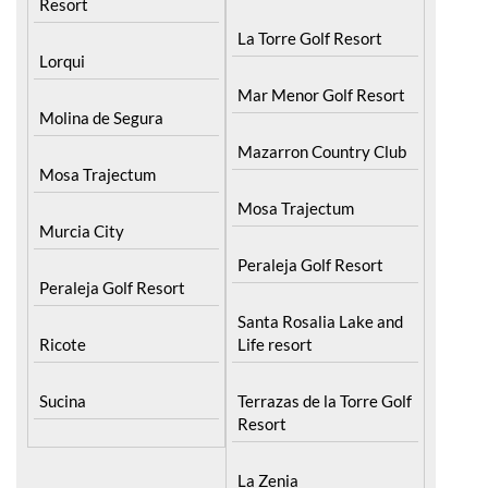
Resort
La Torre Golf Resort
Lorqui
Mar Menor Golf Resort
Molina de Segura
Mazarron Country Club
Mosa Trajectum
Mosa Trajectum
Murcia City
Peraleja Golf Resort
Peraleja Golf Resort
Santa Rosalia Lake and
Ricote
Life resort
Sucina
Terrazas de la Torre Golf
Resort
La Zenia