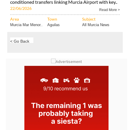
conditioned transfers linking Murcia Airport with key..
22/06/2026
Read More >
Area
Town
Subject
Murcia Mar Menor..
Aguilas
All Murcia News
< Go Back