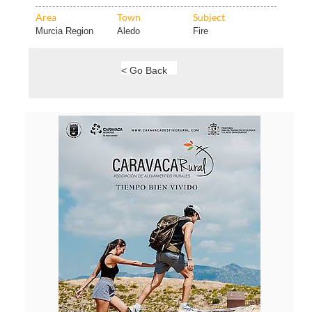
Area
Town
Subject
Murcia Region
Aledo
Fire
< Go Back