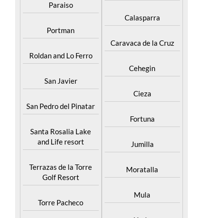
Paraiso
Calasparra
Portman
Caravaca de la Cruz
Roldan and Lo Ferro
Cehegin
San Javier
Cieza
San Pedro del Pinatar
Fortuna
Santa Rosalia Lake
and Life resort
Jumilla
Terrazas de la Torre
Moratalla
Golf Resort
Mula
Torre Pacheco