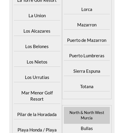
La Torre Golf Resort
Lorca
La Union
Mazarron
Los Alcazares
Puerto de Mazarron
Los Belones
Puerto Lumbreras
Los Nietos
Sierra Espuna
Los Urrutias
Totana
Mar Menor Golf
Resort
North & North West
Pilar de la Horadada
Murcia
Bullas
Playa Honda / Playa