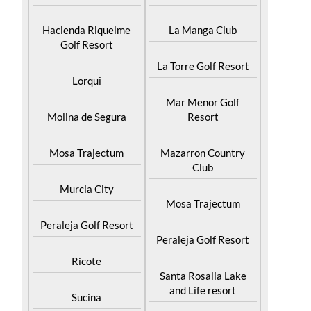
Hacienda Riquelme
La Manga Club
Golf Resort
La Torre Golf Resort
Lorqui
Mar Menor Golf
Molina de Segura
Resort
Mosa Trajectum
Mazarron Country
Club
Murcia City
Mosa Trajectum
Peraleja Golf Resort
Peraleja Golf Resort
Ricote
Santa Rosalia Lake
and Life resort
Sucina