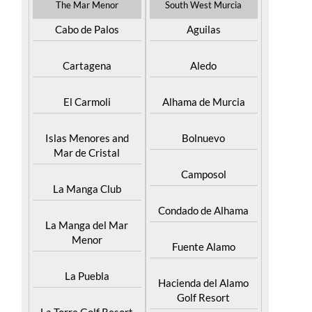
The Mar Menor
South West Murcia
Cabo de Palos
Aguilas
Cartagena
Aledo
El Carmoli
Alhama de Murcia
Islas Menores and
Bolnuevo
Mar de Cristal
Camposol
La Manga Club
Condado de Alhama
La Manga del Mar
Menor
Fuente Alamo
La Puebla
Hacienda del Alamo
Golf Resort