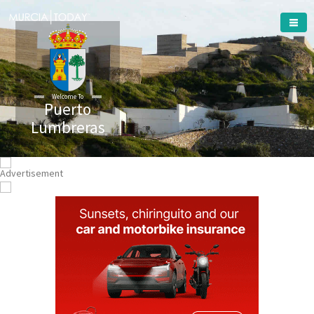
Welcome To
Puerto
Lumbreras