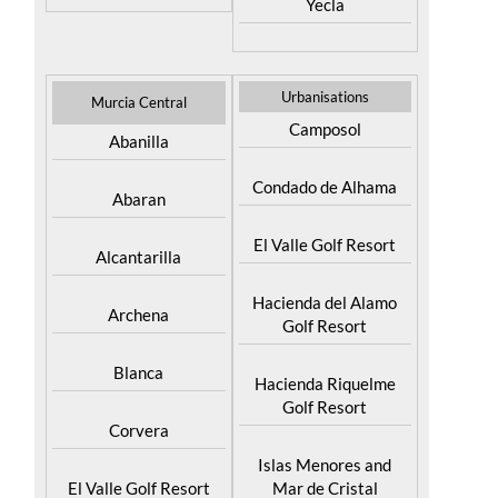
Yecla
Urbanisations
Murcia Central
Camposol
Abanilla
Condado de Alhama
Abaran
El Valle Golf Resort
Alcantarilla
Hacienda del Alamo
Archena
Golf Resort
Blanca
Hacienda Riquelme
Golf Resort
Corvera
Islas Menores and
El Valle Golf Resort
Mar de Cristal