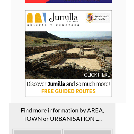
Find more information by AREA,
TOWN or URBANISATION .....