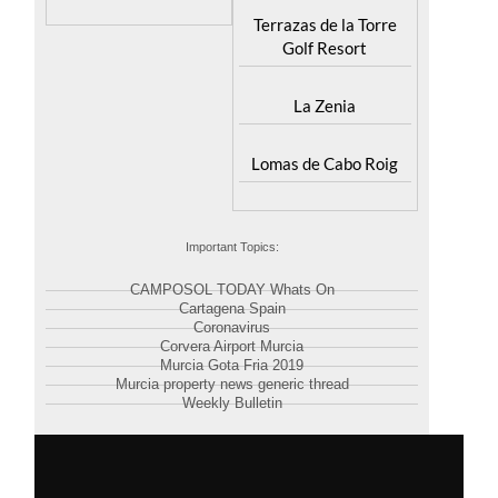
Terrazas de la Torre
Golf Resort
La Zenia
Lomas de Cabo Roig
Important Topics:
CAMPOSOL TODAY Whats On
Cartagena Spain
Coronavirus
Corvera Airport Murcia
Murcia Gota Fria 2019
Murcia property news generic thread
Weekly Bulletin