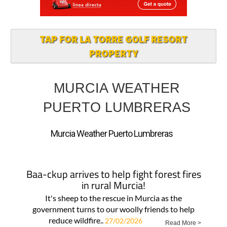
TAP FOR LA TORRE GOLF RESORT
PROPERTY
MURCIA WEATHER
PUERTO LUMBRERAS
Murcia Weather Puerto Lumbreras
Baa-ckup arrives to help fight forest fires
in rural Murcia!
It's sheep to the rescue in Murcia as the
government turns to our woolly friends to help
reduce wildfire..
27/02/2026
Read More >