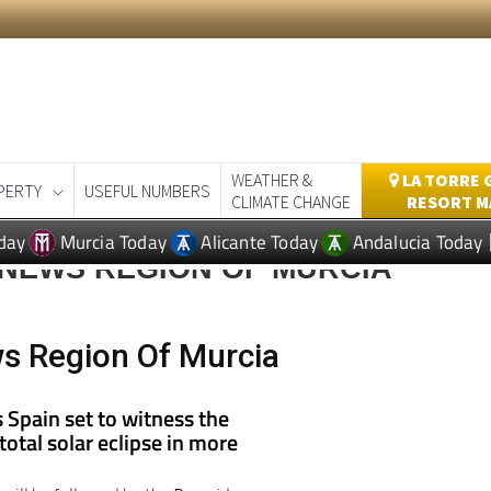
WEATHER &
LA TORRE 
PERTY
USEFUL NUMBERS
CLIMATE CHANGE
RESORT M
day
Murcia Today
Alicante Today
Andalucia Today
 NEWS REGION OF MURCIA
s Region Of Murcia
s Spain set to witness the
 total solar eclipse in more