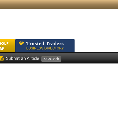
GOLF
AP
Submit an Article