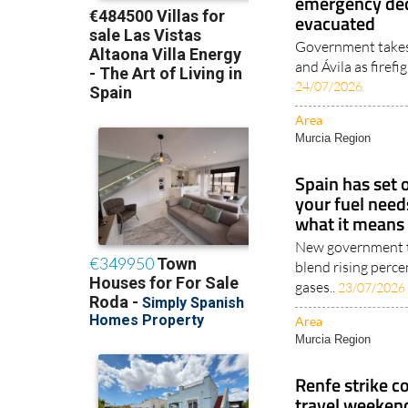
emergency dec
evacuated
Government takes 
and Ávila as firefi
24/07/2026
Area
Murcia Region
Spain has set
your fuel need
what it means 
New government ta
blend rising perc
gases..
23/07/2026
Area
Murcia Region
Renfe strike c
travel weeken