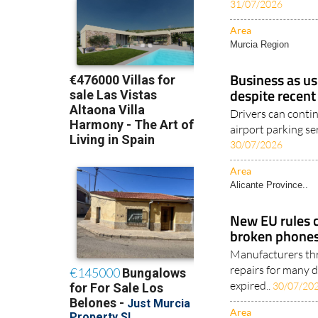
31/07/2026
Area
Murcia Region
Business as us
despite recent
Drivers can conti
airport parking ser
30/07/2026
Area
Alicante Province..
New EU rules 
broken phones
Manufacturers thr
repairs for many d
expired..
30/07/20
Area