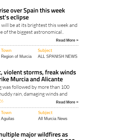
ise over Spain this week
t's eclipse
 will be at its brightest this week and
ne of the biggest astronomical..
Read More >
Town
Subject
Region of Murcia
ALL SPANISH NEWS
, violent storms, freak winds
trike Murcia and Alicante
g was followed by more than 100
, muddy rain, damaging winds and
26
Read More >
Town
Subject
Aguilas
All Murcia News
multiple major wildfires as