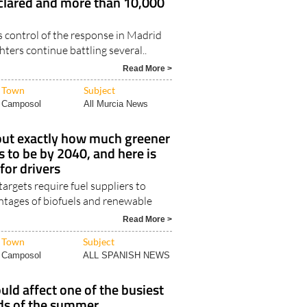
lared and more than 10,000
control of the response in Madrid
ghters continue battling several..
Read More >
Town
Subject
Camposol
All Murcia News
 out exactly how much greener
s to be by 2040, and here is
for drivers
rgets require fuel suppliers to
entages of biofuels and renewable
Read More >
Town
Subject
Camposol
ALL SPANISH NEWS
ould affect one of the busiest
ds of the summer