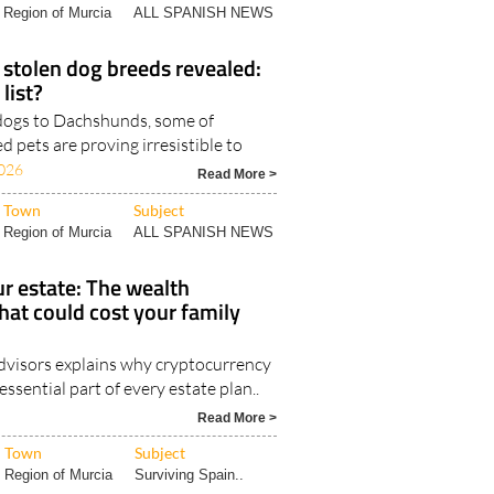
Region of Murcia
ALL SPANISH NEWS
stolen dog breeds revealed:
 list?
dogs to Dachshunds, some of
d pets are proving irresistible to
026
Read More >
Town
Subject
Region of Murcia
ALL SPANISH NEWS
r estate: The wealth
hat could cost your family
visors explains why cryptocurrency
ssential part of every estate plan..
Read More >
Town
Subject
Region of Murcia
Surviving Spain..