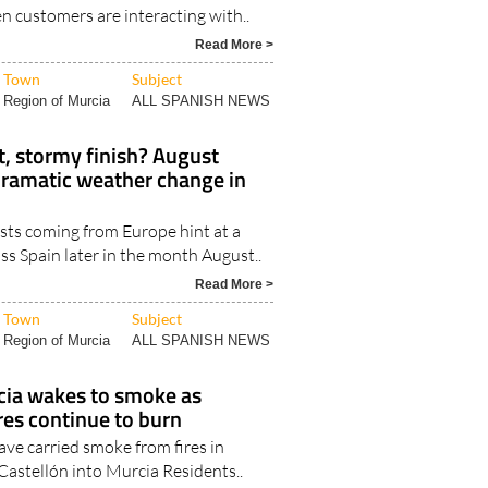
 customers are interacting with..
Read More >
Town
Subject
Region of Murcia
ALL SPANISH NEWS
t, stormy finish? August
dramatic weather change in
sts coming from Europe hint at a
s Spain later in the month August..
Read More >
Town
Subject
Region of Murcia
ALL SPANISH NEWS
cia wakes to smoke as
res continue to burn
ve carried smoke from fires in
Castellón into Murcia Residents..