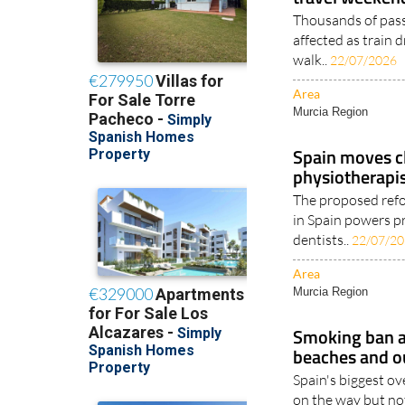
Thousands of pass
affected as train 
walk..
22/07/2026
Area
Murcia Region
Spain moves cl
physiotherapis
The proposed refo
in Spain powers pr
dentists..
22/07/2
Area
Murcia Region
Smoking ban a
beaches and o
Spain's biggest ov
on the way but not