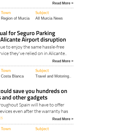
Read More >
Town
Subject
Region of Murcia
All Murcia News
ual for Seguro Parking
 Alicante Airport disruption
nue to enjoy the same hassle-free
vice they've relied on in Alicante..
Read More >
Town
Subject
Costa Blanca
Travel and Motoring..
could save you hundreds on
 and other gadgets
oughout Spain will have to offer
evices even after the warranty has
26
Read More >
Town
Subject