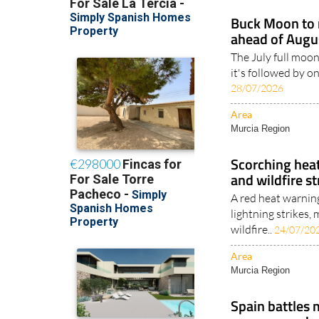
Buck Moon to r
ahead of Augus
The July full moon
it's followed by o
28/07/2026
Area
Murcia Region
Scorching heat
and wildfire s
A red heat warnin
lightning strikes
wildfire..
24/07/20
Area
Murcia Region
Spain battles 