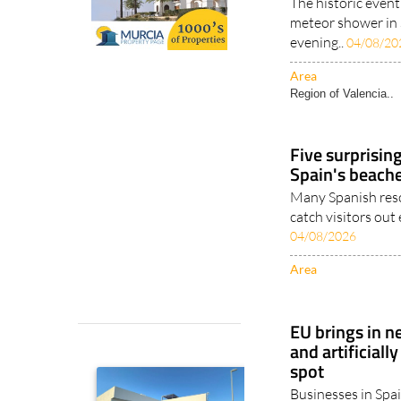
The historic event
meteor shower in 
evening..
04/08/20
Area
Region of Valencia..
Five surprisin
Spain's beach
Many Spanish reso
catch visitors out
04/08/2026
Area
EU brings in n
and artificiall
spot
Businesses in Spai