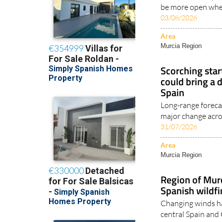
be more open when
03/08/2026
Area
Murcia Region
Scorching star
could bring a 
Spain
Long-range foreca
major change acros
31/07/2026
Area
Murcia Region
Region of Mur
Spanish wildfi
Changing winds ha
central Spain and 