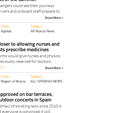
engers could see their journeys
drivers and onboard staff prepare to
Read More >
Town
Subject
Aguilas
All Murcia News
oser to allowing nurses and
ts prescribe medicines
rms would give nurses and physios
eviously reserved for doctors,
026
Read More >
Town
Subject
Region of Murcia
ALL SPANISH NEWS
pproved on bar terraces,
utdoor concerts in Spain
erhaul of smoking laws since 2010 is
 everyone is convinced it will..