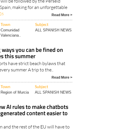
 will be followed by the Perseid
Spain, making for an unforgettable
26
Read More >
Town
Subject
Comunidad
ALL SPANISH NEWS
Valenciana..
g ways you can be fined on
es this summer
rts have strict beach bylaws that
 every summer A trip to the..
Read More >
Town
Subject
Region of Murcia
ALL SPANISH NEWS
ew AI rules to make chatbots
y generated content easier to
n and the rest of the EU will have to