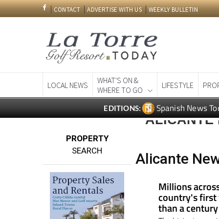
CONTACT
ADVERTISE WITH US
WEEKLY BULLETIN
WHAT'S ON &
LOCAL NEWS
LIFESTYLE
PRO
WHERE TO GO
Spanish News To
EDITIONS:
ALICANTE
PROPERTY
SEARCH
Alicante New
Millions acros
country's first
than a century