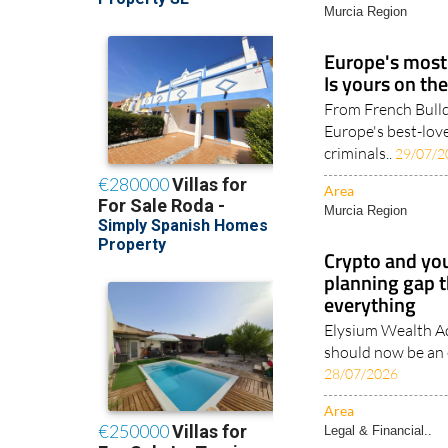
Murcia Region
Europe's most 
Is yours on the
From French Bull
Europe's best-love
criminals..
29/07/2
Area
Murcia Region
Crypto and you
planning gap t
everything
Elysium Wealth Ad
should now be an e
28/07/2026
Area
Legal & Financial..