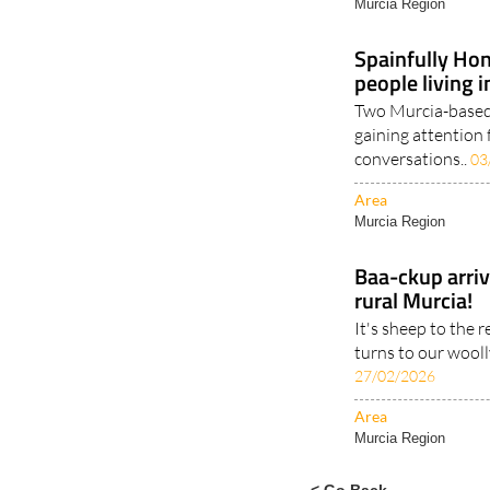
Murcia Region
Spainfully Hon
people living 
Two Murcia-based 
gaining attention 
conversations..
03
Area
Murcia Region
Baa-ckup arrive
rural Murcia!
It's sheep to the 
turns to our woolly
27/02/2026
Area
Murcia Region
< Go Back