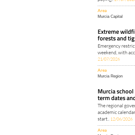
Area
Murcia Capital
Extreme wildfi
forests and tig
Emergency restrict
weekend, with acce
21/07/2026
Area
Murcia Region
Murcia school
term dates an
The regional gover
academic calendar
start..
12/06/2026
Area