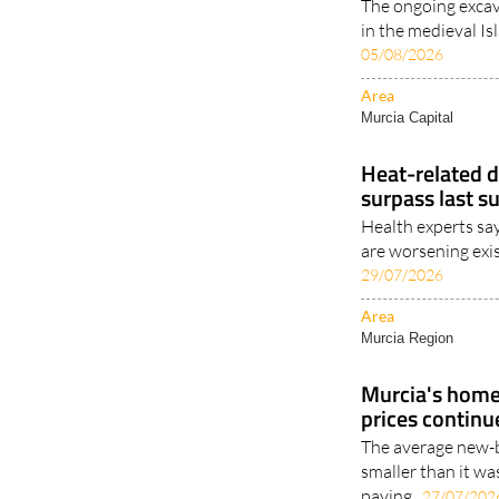
The ongoing excav
in the medieval Is
05/08/2026
Area
Murcia Capital
Heat-related d
surpass last s
Health experts sa
are worsening exis
29/07/2026
Area
Murcia Region
Murcia's homes
prices continu
The average new-b
smaller than it wa
paying..
27/07/202