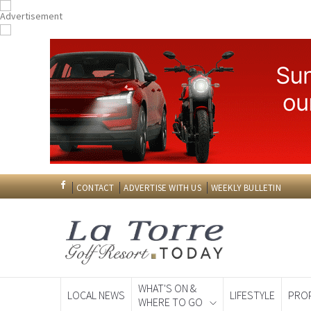
CONTACT
ADVERTISE WITH US
WEEKLY BULLETIN
WHAT'S ON &
LOCAL NEWS
LIFESTYLE
PRO
WHERE TO GO