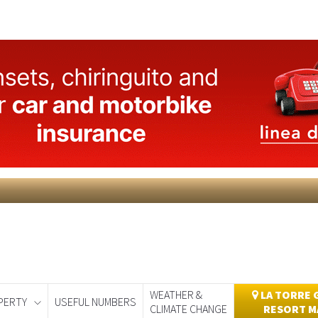
WEATHER &
LA TORRE 
PERTY
USEFUL NUMBERS
CLIMATE CHANGE
RESORT M