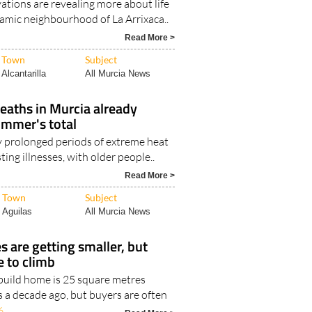
ations are revealing more about life
lamic neighbourhood of La Arrixaca..
Read More >
Town
Subject
Alcantarilla
All Murcia News
eaths in Murcia already
ummer's total
y prolonged periods of extreme heat
ting illnesses, with older people..
Read More >
Town
Subject
Aguilas
All Murcia News
 are getting smaller, but
e to climb
uild home is 25 square metres
s a decade ago, but buyers are often
6