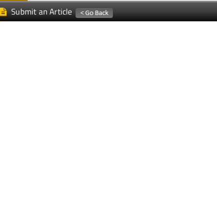
Submit an Article