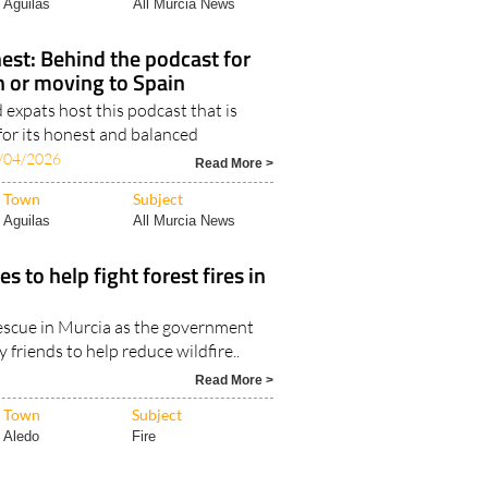
Aguilas
All Murcia News
est: Behind the podcast for
in or moving to Spain
expats host this podcast that is
for its honest and balanced
/04/2026
Read More >
Town
Subject
Aguilas
All Murcia News
s to help fight forest fires in
rescue in Murcia as the government
 friends to help reduce wildfire..
Read More >
Town
Subject
Aledo
Fire