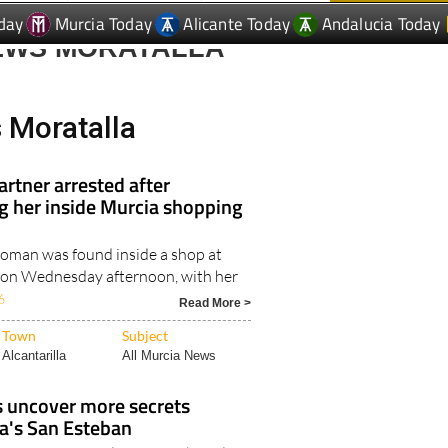
day
Murcia Today
Alicante Today
Andalucia Today
EWS MORATALLA
 Moratalla
rtner arrested after
ing her inside Murcia shopping
oman was found inside a shop at
 on Wednesday afternoon, with her
6
Read More >
Town
Subject
Alcantarilla
All Murcia News
s uncover more secrets
a's San Esteban