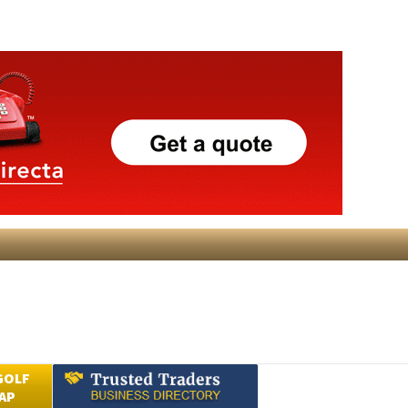
GOLF
AP