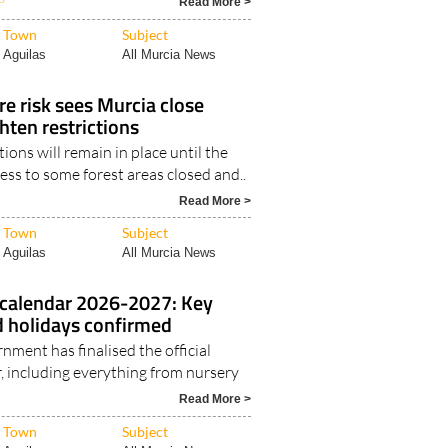
Read More >
Town
Subject
Aguilas
All Murcia News
re risk sees Murcia close
hten restrictions
ions will remain in place until the
ss to some forest areas closed and..
Read More >
Town
Subject
Aguilas
All Murcia News
 calendar 2026-2027: Key
d holidays confirmed
nment has finalised the official
, including everything from nursery
Read More >
Town
Subject