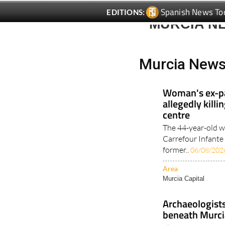
Spanish News To
EDITIONS:
MURCIA N
Murcia News
Woman's ex-pa
allegedly kill
centre
The 44-year-old w
Carrefour Infante
former..
06/08/202
Area
Murcia Capital
Archaeologist
beneath Murci