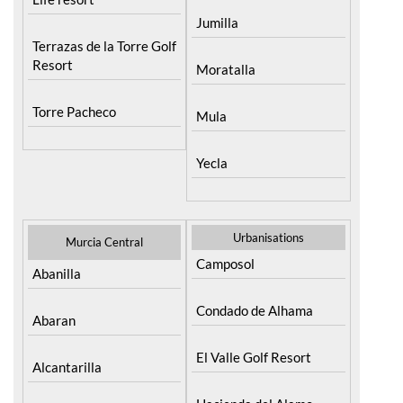
Jumilla
Terrazas de la Torre Golf
Resort
Moratalla
Torre Pacheco
Mula
Yecla
Urbanisations
Murcia Central
Camposol
Abanilla
Condado de Alhama
Abaran
El Valle Golf Resort
Alcantarilla