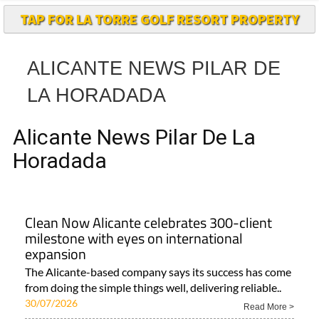
TAP FOR LA TORRE GOLF RESORT PROPERTY
ALICANTE NEWS PILAR DE
LA HORADADA
Alicante News Pilar De La
Horadada
Clean Now Alicante celebrates 300-client
milestone with eyes on international
expansion
The Alicante-based company says its success has come
from doing the simple things well, delivering reliable..
30/07/2026
Read More >