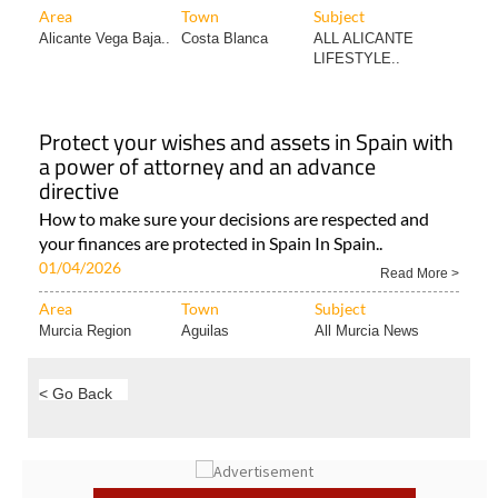
Area
Town
Subject
Alicante Vega Baja..
Costa Blanca
ALL ALICANTE
LIFESTYLE..
Protect your wishes and assets in Spain with
a power of attorney and an advance
directive
How to make sure your decisions are respected and
your finances are protected in Spain In Spain..
01/04/2026
Read More >
Area
Town
Subject
Murcia Region
Aguilas
All Murcia News
< Go Back