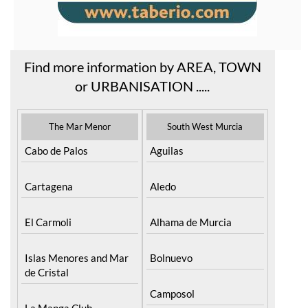
Find more information by AREA, TOWN
or URBANISATION .....
The Mar Menor
South West Murcia
Cabo de Palos
Aguilas
Cartagena
Aledo
El Carmoli
Alhama de Murcia
Islas Menores and Mar
Bolnuevo
de Cristal
Camposol
La Manga Club