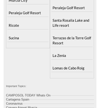
Murcia City
Peraleja Golf Resort
Peraleja Golf Resort
Santa Rosalia Lake and
Ricote
Life resort
Sucina
Terrazas de la Torre Golf
Resort
La Zenia
Lomas de Cabo Roig
Important Topics:
CAMPOSOL TODAY Whats On
Cartagena Spain
Coronavirus
Corvera Airport Murcia