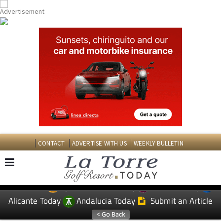
CONTACT
ADVERTISE WITH US
WEEKLY BULLETIN
Spanish News Today
Murcia Today
EDITIONS:
Alicante Today
Andalucia Today
Submit an Article