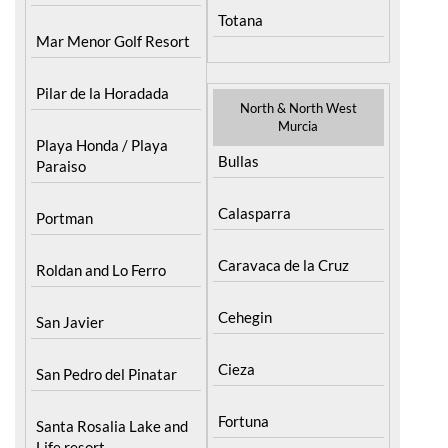
Totana
Mar Menor Golf Resort
Pilar de la Horadada
North & North West
Murcia
Playa Honda / Playa
Bullas
Paraiso
Calasparra
Portman
Caravaca de la Cruz
Roldan and Lo Ferro
Cehegin
San Javier
Cieza
San Pedro del Pinatar
Fortuna
Santa Rosalia Lake and
Life resort