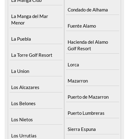
Condado de Alhama
La Manga del Mar
Menor
Fuente Alamo
La Puebla
Hacienda del Alamo
Golf Resort
La Torre Golf Resort
Lorca
La Union
Mazarron
Los Alcazares
Puerto de Mazarron
Los Belones
Puerto Lumbreras
Los Nietos
Sierra Espuna
Los Urrutias