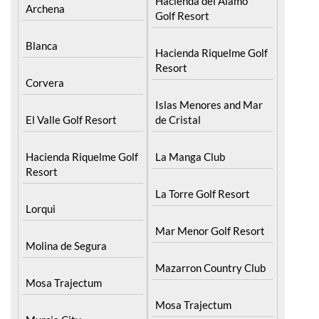
Hacienda del Alamo
Archena
Golf Resort
Blanca
Hacienda Riquelme Golf
Resort
Corvera
Islas Menores and Mar
El Valle Golf Resort
de Cristal
Hacienda Riquelme Golf
La Manga Club
Resort
La Torre Golf Resort
Lorqui
Mar Menor Golf Resort
Molina de Segura
Mazarron Country Club
Mosa Trajectum
Mosa Trajectum