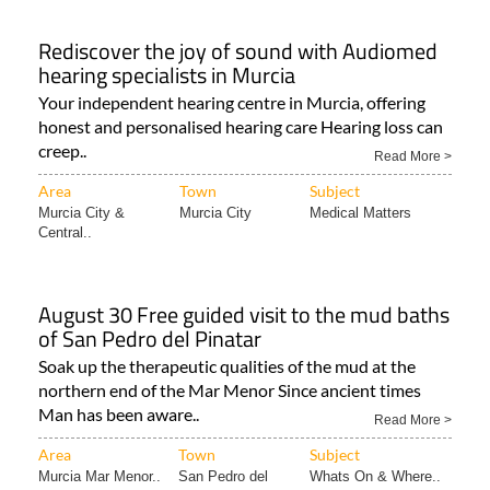
Rediscover the joy of sound with Audiomed
hearing specialists in Murcia
Your independent hearing centre in Murcia, offering
honest and personalised hearing care Hearing loss can
creep..
Read More >
Area
Town
Subject
Murcia City &
Murcia City
Medical Matters
Central..
August 30 Free guided visit to the mud baths
of San Pedro del Pinatar
Soak up the therapeutic qualities of the mud at the
northern end of the Mar Menor Since ancient times
Man has been aware..
Read More >
Area
Town
Subject
Murcia Mar Menor..
San Pedro del
Whats On & Where..
Pinatar..