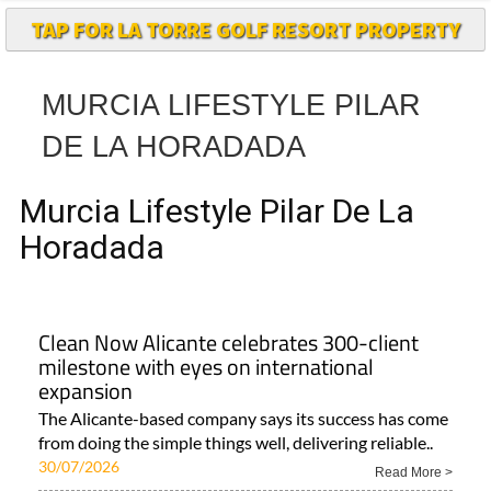
MURCIA LIFESTYLE PILAR
DE LA HORADADA
Murcia Lifestyle Pilar De La
Horadada
Clean Now Alicante celebrates 300-client
milestone with eyes on international
expansion
The Alicante-based company says its success has come
from doing the simple things well, delivering reliable..
30/07/2026
Read More >
Area
Town
Subject
Alicante Vega Baja..
Costa Blanca
ALL ALICANTE