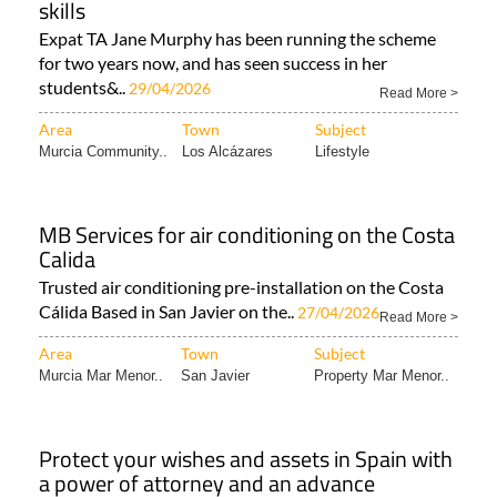
for two years now, and has seen success in her
students&..
29/04/2026
Read More >
Area
Town
Subject
Murcia Community..
Los Alcázares
Lifestyle
MB Services for air conditioning on the Costa
Calida
Trusted air conditioning pre-installation on the Costa
Cálida Based in San Javier on the..
27/04/2026
Read More >
Area
Town
Subject
Murcia Mar Menor..
San Javier
Property Mar Menor..
Protect your wishes and assets in Spain with
a power of attorney and an advance
directive
How to make sure your decisions are respected and