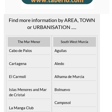
Find more information by AREA, TOWN
or URBANISATION .....
The Mar Menor
South West Murcia
Cabo de Palos
Aguilas
Cartagena
Aledo
El Carmoli
Alhama de Murcia
Islas Menores and Mar
Bolnuevo
de Cristal
Camposol
La Manga Club
Condado de Alhama
La Manga del Mar