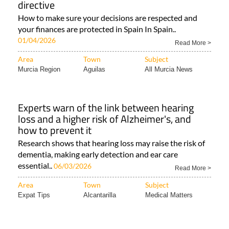
your finances are protected in Spain In Spain..
01/04/2026
Read More >
Area
Town
Subject
Murcia Region
Aguilas
All Murcia News
Experts warn of the link between hearing
loss and a higher risk of Alzheimer's, and
how to prevent it
Research shows that hearing loss may raise the risk of
dementia, making early detection and ear care
essential..
06/03/2026
Read More >
Area
Town
Subject
Expat Tips
Alcantarilla
Medical Matters
From airport transfers to exciting excursions,
discover the Costa Cálida with Flamingo