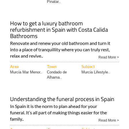
How to get a luxury bathroom
refurbishment in Spain with Costa Calida
Bathrooms
Renovate and renew your old bathroom and turn it
into a place of tranquillity where you can truly rest,
relax and revive..
Read More >
Area
Town
Subject
Murcia Mar Menor..
Condado de
Murcia Lifestyle..
Alhama..
Understanding the funeral process in Spain
In Spain it is the norm to plan ahead for your
funeral. It’s all part of making things easier for the
family..
Read More >
Area
Town
Subject
Murcia Community..
Abarán
Trusted Traders