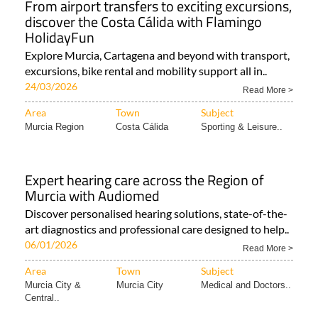
HolidayFun
Explore Murcia, Cartagena and beyond with transport,
excursions, bike rental and mobility support all in..
24/03/2026
Read More >
Area
Town
Subject
Murcia Region
Costa Cálida
Sporting & Leisure..
Expert hearing care across the Region of
Murcia with Audiomed
Discover personalised hearing solutions, state-of-the-
art diagnostics and professional care designed to help..
06/01/2026
Read More >
Area
Town
Subject
Murcia City &
Murcia City
Medical and Doctors..
Central..