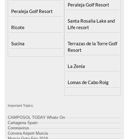
Peraleja Golf Resort
Santa Rosalia Lake and
Ricote
Life resort
Sucina
Terrazas de la Torre Golf
Resort
La Zenia
Lomas de Cabo Roig
Important Topics:
CAMPOSOL TODAY Whats On
Cartagena Spain
Coronavirus
Corvera Airport Murcia
Murcia Gota Fria 2019
Murcia property news generic thread
Weekly Bulletin