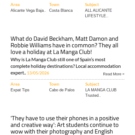
LIFESTYLE..
What do David Beckham, Matt Damon and
Robbie Williams have in common? They all
love a holiday at La Manga Club!
Why is La Manga Club still one of Spain’s most
complete holiday destinations? Local accommodation
expert..
13/05/2026
Read More >
Area
Town
Subject
Expat Tips
Cabo de Palos
LA MANGA CLUB
Trusted..
'They have to use their phones in a positive
and creative way': Art students continue to
wow with their photography and English
skills
Expat TA Jane Murphy has been running the scheme