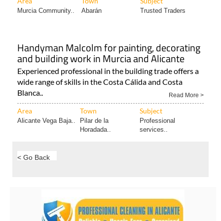
Handyman Malcolm for painting, decorating
and building work in Murcia and Alicante
Experienced professional in the building trade offers a
wide range of skills in the Costa Cálida and Costa
Blanca..
Read More >
Area
Town
Subject
Alicante Vega Baja..
Pilar de la
Professional
Horadada..
services..
< Go Back