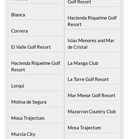
Blanca
Hacienda Riquelme Golf
Resort
Corvera
Islas Menores and Mar
El Valle Golf Resort
de Cristal
Hacienda Riquelme Golf
La Manga Club
Resort
La Torre Golf Resort
Lorqui
Mar Menor Golf Resort
Molina de Segura
Mazarron Country Club
Mosa Trajectum
Mosa Trajectum
Murcia City
Peraleja Golf Resort