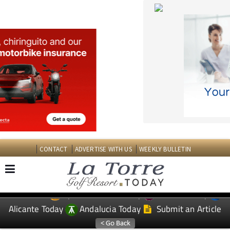
CONTACT
ADVERTISE WITH US
WEEKLY BULLETIN
Spanish News Today
Murcia Today
EDITIONS:
Alicante Today
Andalucia Today
Submit an Article
TAP FOR LA TORRE GOLF RESORT PROPERTY