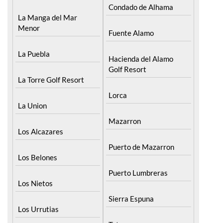
Menor
Fuente Alamo
La Puebla
Hacienda del Alamo
Golf Resort
La Torre Golf Resort
Lorca
La Union
Mazarron
Los Alcazares
Puerto de Mazarron
Los Belones
Puerto Lumbreras
Los Nietos
Sierra Espuna
Los Urrutias
Totana
Mar Menor Golf Resort