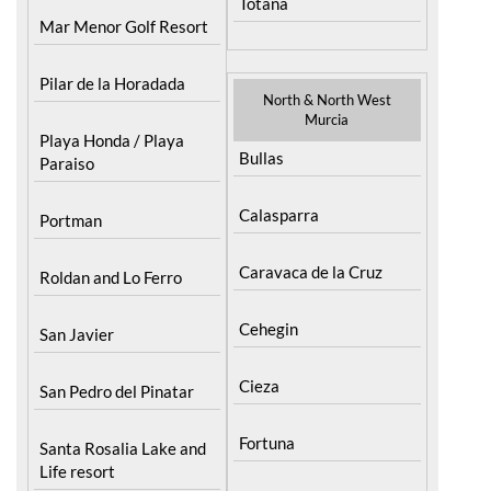
Pilar de la Horadada
North & North West
Murcia
Playa Honda / Playa
Bullas
Paraiso
Calasparra
Portman
Caravaca de la Cruz
Roldan and Lo Ferro
Cehegin
San Javier
Cieza
San Pedro del Pinatar
Fortuna
Santa Rosalia Lake and
Life resort
Jumilla
Terrazas de la Torre Golf