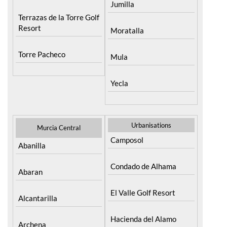
Resort
Moratalla
Torre Pacheco
Mula
Yecla
Urbanisations
Murcia Central
Camposol
Abanilla
Condado de Alhama
Abaran
El Valle Golf Resort
Alcantarilla
Hacienda del Alamo
Archena
Golf Resort