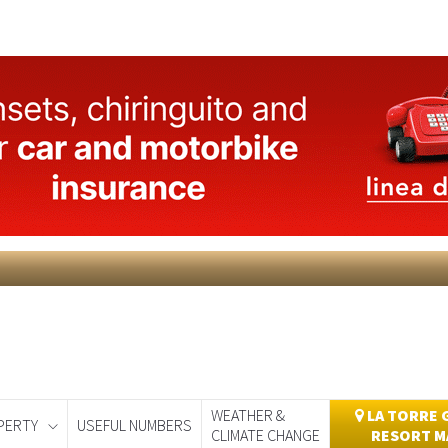
WEATHER &
LA TORRE 
PERTY
USEFUL NUMBERS
CLIMATE CHANGE
RESORT M
day
Murcia Today
Alicante Today
Andalucia Today