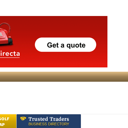
GOLF
AP
Submit an Article