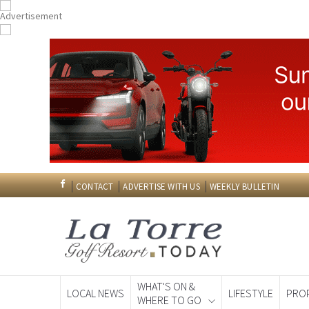
CONTACT
ADVERTISE WITH US
WEEKLY BULLETIN
WHAT'S ON &
LOCAL NEWS
LIFESTYLE
PRO
WHERE TO GO
Spanish News To
EDITIONS: