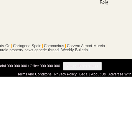
ts On
Cartagena Spain
Coronavirus
Corvera Airport Murcia
urcia property news generic thread
Weekly Bulletin
orial 000 000 000 / Office 000 000 000
Privacy Preferences
Terms And Conditons
|
Privacy Policy
|
Legal
|
About Us
|
Advertise With