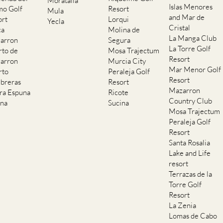
ort
Lorqui
Yecla
Cristal
ca
Molina de
La Manga Club
arron
Segura
La Torre Golf
rto de
Mosa Trajectum
Resort
arron
Murcia City
Mar Menor Golf
rto
Peraleja Golf
Resort
breras
Resort
Mazarron
rra Espuna
Ricote
Country Club
ana
Sucina
Mosa Trajectum
Peraleja Golf
Resort
Santa Rosalia
Lake and Life
resort
Terrazas de la
Torre Golf
Resort
La Zenia
Lomas de Cabo
Roig