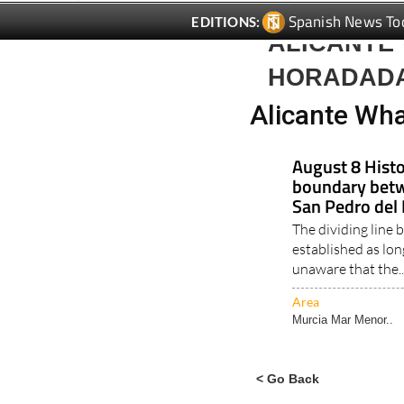
ALICANTE 
HORADAD
Alicante Wha
August 8 Histo
boundary betw
San Pedro del 
The dividing line
established as lo
unaware that the.
Area
Murcia Mar Menor..
< Go Back