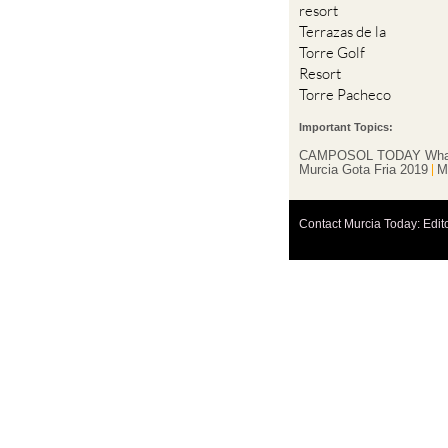
Torre Golf
Resort
Torre Pacheco
Important Topics:
CAMPOSOL TODAY Wha
Murcia Gota Fria 2019
M
Contact Murcia Today: Edit