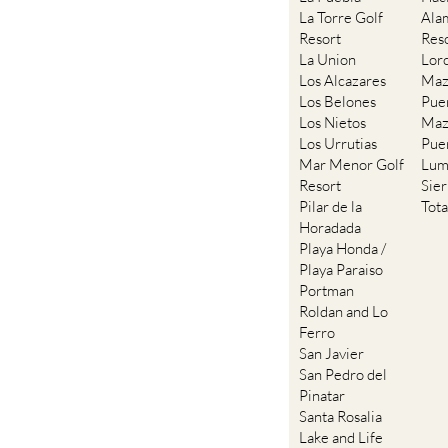
Resort
Res
La Union
Lor
Los Alcazares
Maz
Los Belones
Pue
Los Nietos
Maz
Los Urrutias
Pue
Mar Menor Golf
Lum
Resort
Sie
Pilar de la
Tot
Horadada
Playa Honda /
Playa Paraiso
Portman
Roldan and Lo
Ferro
San Javier
San Pedro del
Pinatar
Santa Rosalia
Lake and Life
resort
Terrazas de la