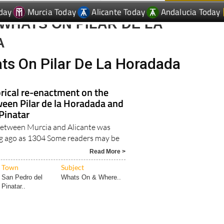
WHATS ON PILAR DE LA
A
ts On Pilar De La Horadada
rical re-enactment on the
een Pilar de la Horadada and
Pinatar
 between Murcia and Alicante was
ng ago as 1304 Some readers may be
.
Read More >
Town
Subject
San Pedro del
Whats On & Where..
Pinatar..