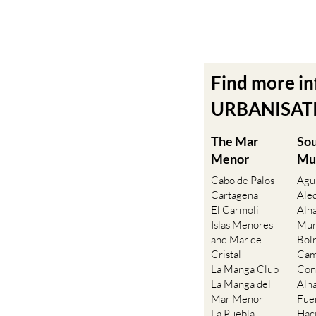
Find more i
URBANISATIO
The Mar
So
Menor
Mu
Cabo de Palos
Agu
Cartagena
Ale
El Carmoli
Alh
Islas Menores
Mur
and Mar de
Bol
Cristal
Cam
La Manga Club
Con
La Manga del
Alh
Mar Menor
Fue
La Puebla
Hac
La Torre Golf
Ala