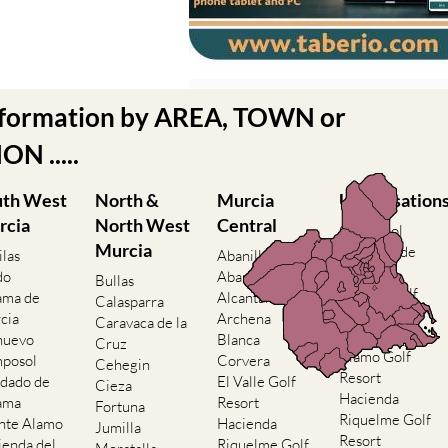
nformation by AREA, TOWN or
N .....
uth West
North &
Murcia
Urbanisation
rcia
North West
Central
Camposol
Murcia
Condado de
ilas
Abanilla
Alhama
do
Abaran
Bullas
El Valle Golf
ama de
Alcantarilla
Calasparra
Resort
cia
Archena
Caravaca de la
Hacienda del
nuevo
Blanca
Cruz
Alamo Golf
posol
Corvera
Cehegin
Resort
dado de
El Valle Golf
Cieza
Hacienda
ama
Resort
Fortuna
Riquelme Golf
nte Alamo
Hacienda
Jumilla
Resort
ienda del
Riquelme Golf
Moratalla
Islas Menores
mo Golf
Resort
Mula
and Mar de